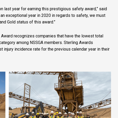
n last year for earning this prestigious safety award,” said
an exceptional year in 2020 in regards to safety, we must
 and Gold status of this award.”
y Award recognizes companies that have the lowest total
eir category among NSSGA members. Sterling Awards
njury incidence rate for the previous calendar year in their