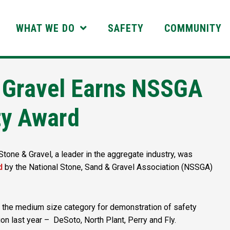
WHAT WE DO
SAFETY
COMMUNITY
 Gravel Earns NSSGA
ty Award
one & Gravel, a leader in the aggregate industry, was
d
by the National Stone, Sand & Gravel Association (NSSGA)
 the medium size category for demonstration of safety
on last year – DeSoto, North Plant, Perry and Fly.