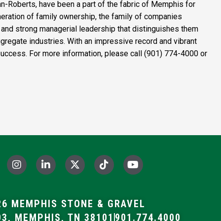
n-Roberts
, have been a part of the fabric of Memphis for
eration of family ownership, the family of companies
ust and strong managerial leadership that distinguishes them
regate industries. With an impressive record and vibrant
f success. For more information, please call (901) 774-4000 or
I
L
X
T
Y
n
i
-
i
o
s
n
t
k
u
t
k
w
t
t
a
e
i
o
u
6 MEMPHIS STONE & GRAVEL
g
d
t
k
b
03, MEMPHIS, TN 38101
901.774.4000
r
i
t
e