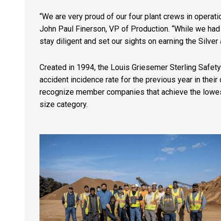
“We are very proud of our four plant crews in operatio
John Paul Finerson, VP of Production. “While we had 
stay diligent and set our sights on earning the Silver
Created in 1994, the Louis Griesemer Sterling Safet
accident incidence rate for the previous year in th
recognize member companies that achieve the lowest i
size category.