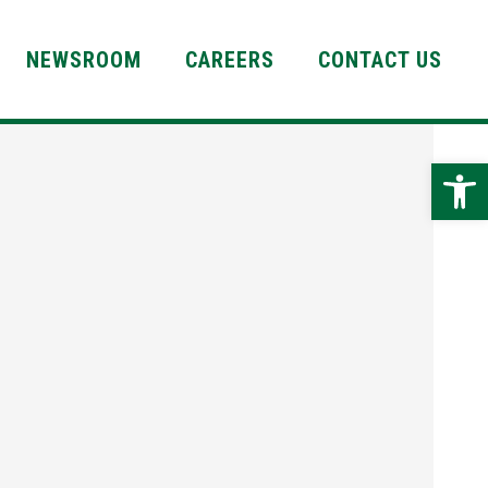
NEWSROOM
CAREERS
CONTACT US
Open 