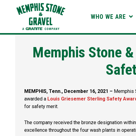
Skip
to
WHO WE ARE
content
Memphis Stone &
Safe
MEMPHIS, Tenn., December 16, 2021 –
Memphis St
awarded a
Louis Griesemer Sterling Safety Awar
for safety merit.
The company received the bronze designation within
excellence throughout the four wash plants in operati