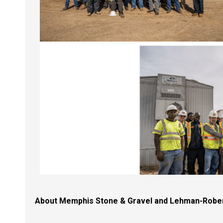
About Memphis Stone & Gravel and
Lehman-Robe