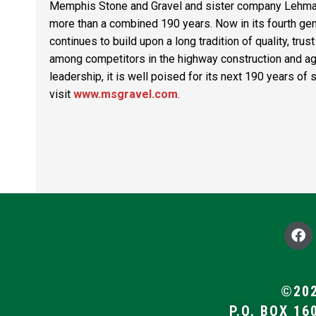
Memphis Stone and Gravel
and sister company
Lehma
more than a combined 190 years. Now in its fourth gen
continues to build upon a long tradition of quality, tr
among competitors in the highway construction and agg
leadership, it is well poised for its next 190 years o
visit
www.msgravel.com
.
F
a
c
e
b
©202
o
P.O. BOX 16
o