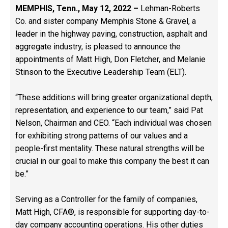
MEMPHIS, Tenn., May 12, 2022 –
Lehman-Roberts
Co. and sister company Memphis Stone & Gravel, a
leader in the highway paving, construction, asphalt and
aggregate industry, is pleased to announce the
appointments of Matt High, Don Fletcher, and Melanie
Stinson to the Executive Leadership Team (ELT).
“These additions will bring greater organizational depth,
representation, and experience to our team,” said Pat
Nelson, Chairman and CEO. “Each individual was chosen
for exhibiting strong patterns of our values and a
people-first mentality. These natural strengths will be
crucial in our goal to make this company the best it can
be.”
Serving as a Controller for the family of companies,
Matt High, CFA®, is responsible for supporting day-to-
day company accounting operations. His other duties