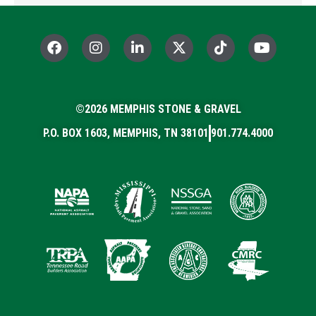
F
I
L
X
T
Y
a
n
i
-
i
o
c
s
n
t
k
u
e
t
k
w
t
t
b
a
e
i
o
u
o
©2026 MEMPHIS STONE & GRAVEL
g
d
t
k
b
o
r
i
t
e
P.O. BOX 1603, MEMPHIS, TN 38101
901.774.4000
k
a
n
e
m
-
r
i
n