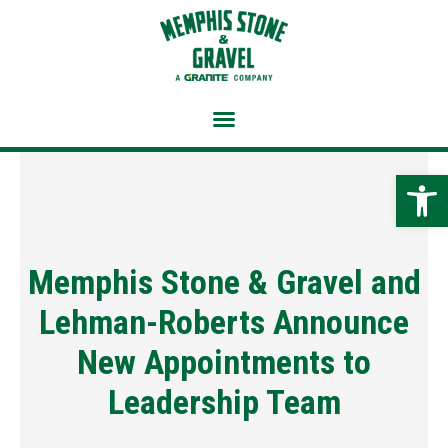
Skip
to
content
Open 
Memphis Stone & Gravel and
Lehman-Roberts Announce
New Appointments to
Leadership Team