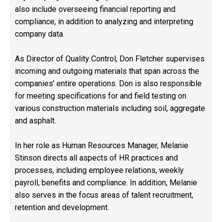
also include overseeing financial reporting and
compliance, in addition to analyzing and interpreting
company data.
As Director of Quality Control, Don Fletcher supervises
incoming and outgoing materials that span across the
companies’ entire operations. Don is also responsible
for meeting specifications for and field testing on
various construction materials including soil, aggregate
and asphalt.
In her role as Human Resources Manager, Melanie
Stinson directs all aspects of HR practices and
processes, including employee relations, weekly
payroll, benefits and compliance. In addition, Melanie
also serves in the focus areas of talent recruitment,
retention and development.