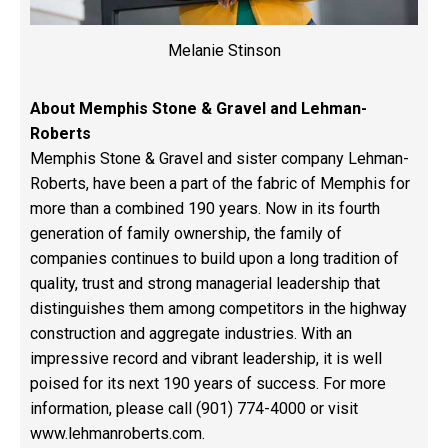
Melanie Stinson
About Memphis Stone & Gravel and Lehman-
Roberts
Memphis Stone & Gravel and sister company Lehman-
Roberts, have been a part of the fabric of Memphis for
more than a combined 190 years. Now in its fourth
generation of family ownership, the family of
companies continues to build upon a long tradition of
quality, trust and strong managerial leadership that
distinguishes them among competitors in the highway
construction and aggregate industries. With an
impressive record and vibrant leadership, it is well
poised for its next 190 years of success. For more
information, please call (901) 774-4000 or visit
www.lehmanroberts.com
.