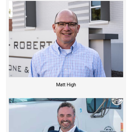
Matt High