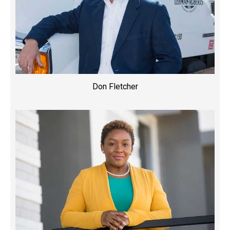
Don Fletcher