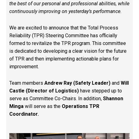
the best of our personal and professional abilities, while
continuously improving on yesterday’s performance.
We are excited to announce that the Total Process
Reliability (TPR) Steering Committee has officially
formed to revitalize the TPR program. This committee
is dedicated to developing a clear vision for the future
of TPR and then implementing actionable plans for
improvement.
Team members
Andrew Ray (Safety Leader)
and
Will
Castle (Director of Logistics)
have stepped up to
serve as Committee Co-Chairs. In addition,
Shannon
Minga
will serve as the
Operations TPR
Coordinator.