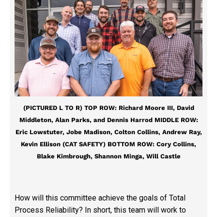
(PICTURED L TO R) TOP ROW: Richard Moore III, David
Middleton, Alan Parks, and Dennis Harrod MIDDLE ROW:
Eric Lowstuter, Jobe Madison, Colton Collins, Andrew Ray,
Kevin Ellison (CAT SAFETY) BOTTOM ROW: Cory Collins,
Blake Kimbrough, Shannon Minga, Will Castle
How will this committee achieve the goals of Total
Process Reliability? In short, this team will work to