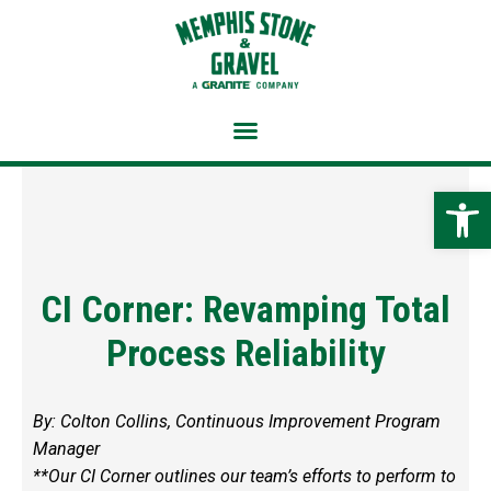
Skip
to
content
Open 
CI Corner: Revamping Total
Process Reliability
By: Colton Collins, Continuous Improvement Program
Manager
**Our CI Corner outlines our team’s efforts to perform to