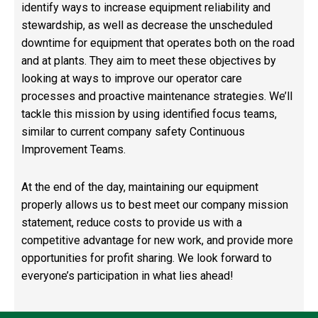
identify ways to increase equipment reliability and
stewardship, as well as decrease the unscheduled
downtime for equipment that operates both on the road
and at plants. They aim to meet these objectives by
looking at ways to improve our operator care
processes and proactive maintenance strategies. We’ll
tackle this mission by using identified focus teams,
similar to current company safety Continuous
Improvement Teams.
At the end of the day, maintaining our equipment
properly allows us to best meet our company mission
statement, reduce costs to provide us with a
competitive advantage for new work, and provide more
opportunities for profit sharing. We look forward to
everyone’s participation in what lies ahead!