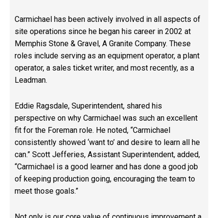
Carmichael has been actively involved in all aspects of
site operations since he began his career in 2002 at
Memphis Stone & Gravel,
A Granite Company
. These
roles include serving as an equipment operator, a plant
operator, a sales ticket writer, and most recently, as a
Leadman.
Eddie Ragsdale, Superintendent, shared his
perspective on why Carmichael was such an excellent
fit for the Foreman role. He noted, “Carmichael
consistently showed ‘want to’ and desire to learn all he
can.” Scott Jefferies, Assistant Superintendent, added,
“Carmichael is a good learner and has done a good job
of keeping production going, encouraging the team to
meet those goals.”
Not only is
our core value of continuous improvement
a