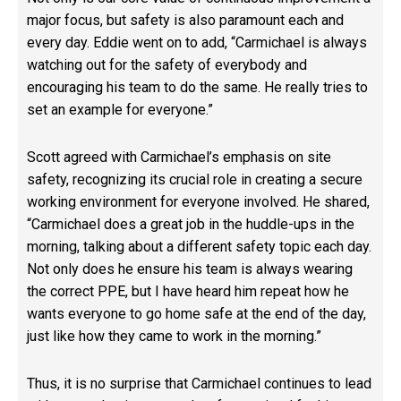
major focus, but safety is also paramount each and
every day. Eddie went on to add, “Carmichael is always
watching out for the safety of everybody and
encouraging his team to do the same. He really tries to
set an example for everyone.”
Scott agreed with Carmichael’s emphasis on site
safety, recognizing its crucial role in creating a secure
working environment for everyone involved. He shared,
“Carmichael does a great job in the huddle-ups in the
morning, talking about a different safety topic each day.
Not only does he ensure his team is always wearing
the correct PPE, but I have heard him repeat how he
wants everyone to go home safe at the end of the day,
just like how they came to work in the morning.”
Thus, it is no surprise that Carmichael continues to lead