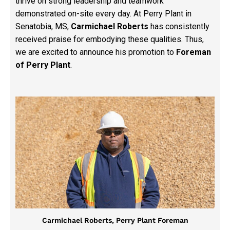
thrive on strong leadership and teamwork
demonstrated on-site every day. At Perry Plant in
Senatobia, MS,
Carmichael Roberts
has consistently
received praise for embodying these qualities. Thus,
we are excited to announce his promotion to
Foreman
of Perry Plant
.
Carmichael Roberts, Perry Plant Foreman