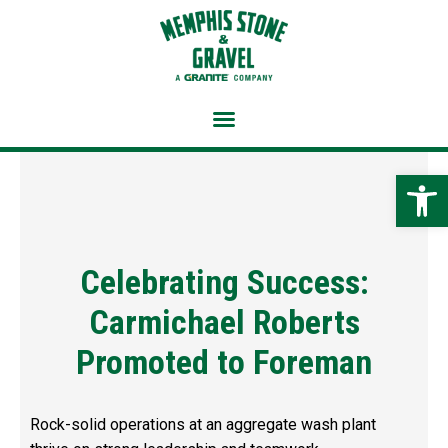
Skip
to
content
Open 
Celebrating Success:
Carmichael Roberts
Promoted to Foreman
Rock-solid operations at an aggregate wash plant