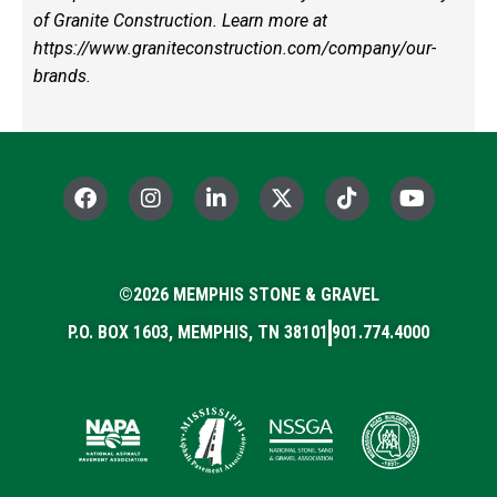
of Granite Construction. Learn more at
https://www.graniteconstruction.com/company/our-
brands
.
F
I
L
X
T
Y
a
n
i
-
i
o
c
s
n
t
k
u
e
t
k
w
t
t
b
a
e
i
o
u
o
©2026 MEMPHIS STONE & GRAVEL
g
d
t
k
b
o
r
i
t
e
P.O. BOX 1603, MEMPHIS, TN 38101
901.774.4000
k
a
n
e
m
-
r
i
n