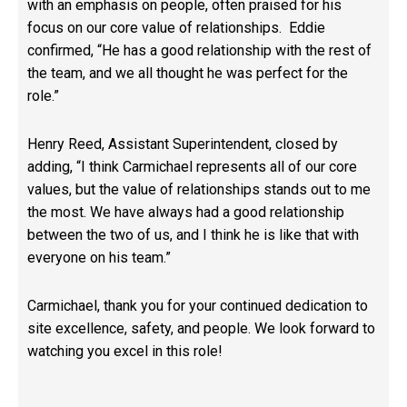
with an emphasis on people, often praised for his
focus on our core value of relationships. Eddie
confirmed, “He has a good relationship with the rest of
the team, and we all thought he was perfect for the
role.”
Henry Reed, Assistant Superintendent, closed by
adding, “I think Carmichael represents all of our core
values, but the value of relationships stands out to me
the most. We have always had a good relationship
between the two of us, and I think he is like that with
everyone on his team.”
Carmichael, thank you for your continued dedication to
site excellence, safety, and people. We look forward to
watching you excel in this role!