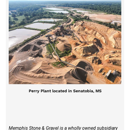
Perry Plant located in Senatobia, MS
Memphis Stone & Gravel is a wholly owned subsidiary