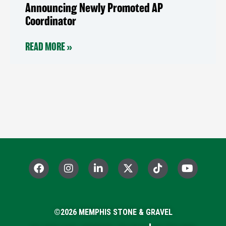
Announcing Newly Promoted AP
Coordinator
READ MORE »
F
I
L
X
T
Y
a
n
i
-
i
o
c
s
n
t
k
u
e
t
k
w
t
t
b
a
e
i
o
u
o
©2026 MEMPHIS STONE & GRAVEL
g
d
t
k
b
o
r
i
t
e