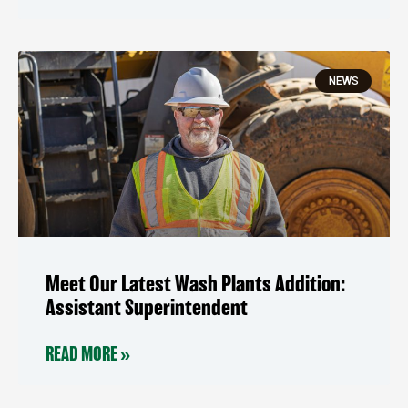
NEWS
Meet Our Latest Wash Plants Addition:
Assistant Superintendent
READ MORE »