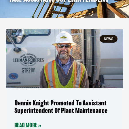
NEWS
Dennis Knight Promoted To Assistant
Superintendent Of Plant Maintenance
READ MORE »