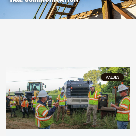
VALUES