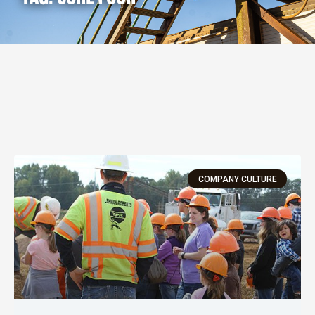
COMPANY CULTURE