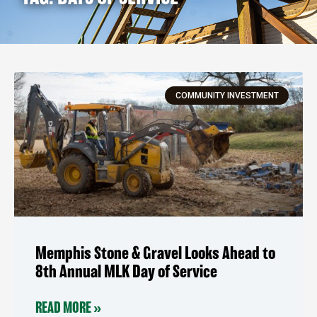
COMMUNITY INVESTMENT
Memphis Stone & Gravel Looks Ahead to
8th Annual MLK Day of Service
READ MORE »