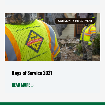
COMMUNITY INVESTMENT
Days of Service 2021
READ MORE »