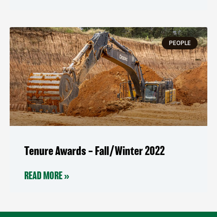
PEOPLE
Tenure Awards – Fall/Winter 2022
READ MORE »