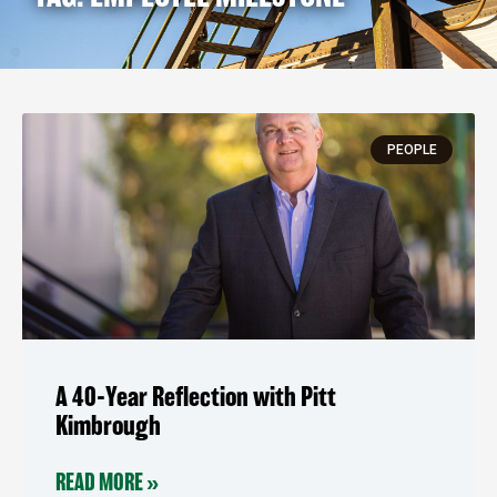
PEOPLE
A 40-Year Reflection with Pitt
Kimbrough
READ MORE »