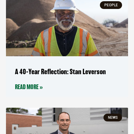
PEOPLE
A 40-Year Reflection: Stan Leverson
READ MORE »
NEWS