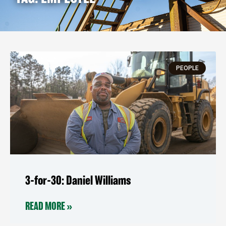
Page
Page
PEOPLE
3-for-30: Daniel Williams
READ MORE »