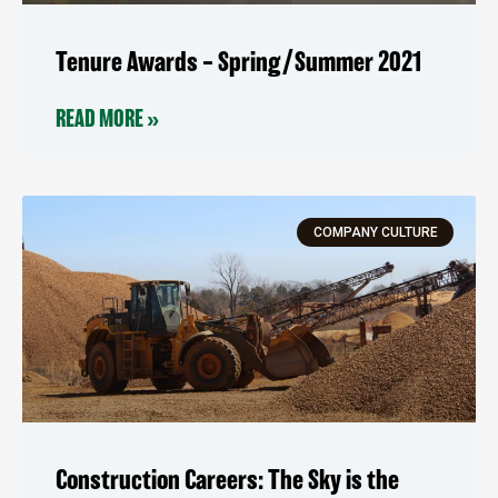
Tenure Awards – Spring/Summer 2021
READ MORE »
COMPANY CULTURE
Construction Careers: The Sky is the