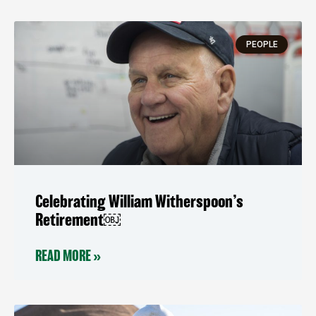
PEOPLE
Celebrating William Witherspoon’s
Retirement￼
READ MORE »