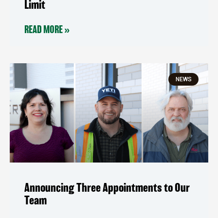
Limit
READ MORE »
NEWS
Announcing Three Appointments to Our
Team