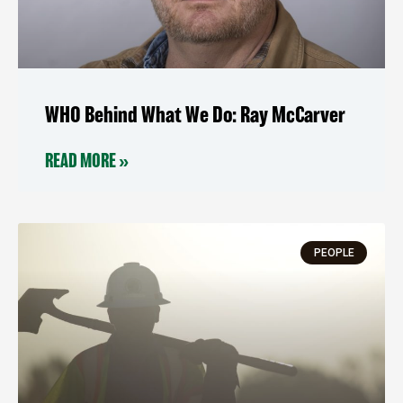
WHO Behind What We Do: Ray McCarver
READ MORE »
PEOPLE