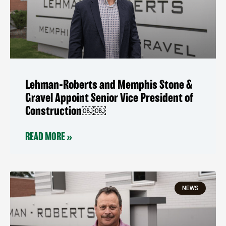
Lehman-Roberts and Memphis Stone &
Gravel Appoint Senior Vice President of
Construction￼￼
READ MORE »
NEWS