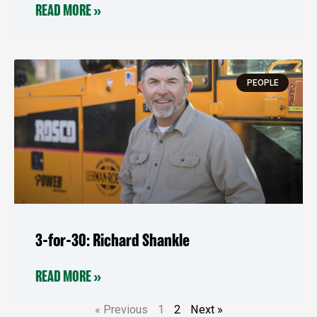
READ MORE »
PEOPLE
3-for-30: Richard Shankle
READ MORE »
« Previous
1
2
Next »