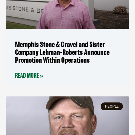
Memphis Stone & Gravel and Sister
Company Lehman-Roberts Announce
Promotion Within Operations
READ MORE »
PEOPLE